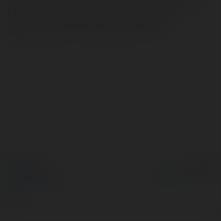
Dia chi: 38 Le Duan, Phuong Ben Nghe, Quan 1, Ho Chi
Minh, Viet NamrnPhone: 0908899123rnEmail:
ask@letopweb.infornTags: letopweb
more
© Ekademia.com
Powered by
Privacy Policy
Site Policy
|
Request a
return