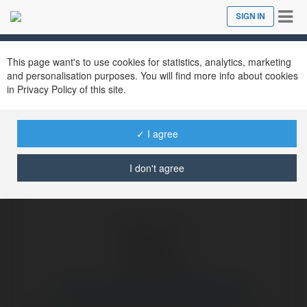
Tog
SIGN IN
Close
nav
Ekademia.com
10 Vạn Câu Hỏi Vì Sao LeTopWeb.info
Newsletter
This page want's to use cookies for statistics, analytics, marketing
and personalisation purposes. You will find more info about cookies
in Privacy Policy of this site.
✓ I agree
I don't agree
10 Vạn Câu Hỏi Vì Sao LeTopWeb.info